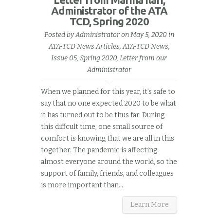
Administrator of the ATA
TCD, Spring 2020
Posted by
Administrator
on May 5, 2020 in
ATA-TCD News Articles
,
ATA-TCD News,
Issue 05, Spring 2020
,
Letter from our
Administrator
When we planned for this year, it’s safe to
say that no one expected 2020 to be what
it has turned out to be thus far. During
this diffcult time, one small source of
comfort is knowing that we are all in this
together. The pandemic is affecting
almost everyone around the world, so the
support of family, friends, and colleagues
is more important than...
Learn More