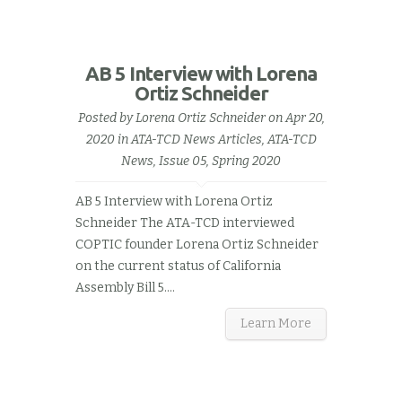
AB 5 Interview with Lorena
Ortiz Schneider
Posted by
Lorena Ortiz Schneider
on Apr 20,
2020 in
ATA-TCD News Articles
,
ATA-TCD
News, Issue 05, Spring 2020
AB 5 Interview with Lorena Ortiz
Schneider The ATA-TCD interviewed
COPTIC founder Lorena Ortiz Schneider
on the current status of California
Assembly Bill 5.…
Learn More