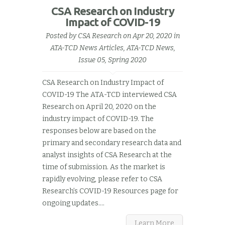
CSA Research on Industry
Impact of COVID-19
Posted by
CSA Research
on Apr 20, 2020 in
ATA-TCD News Articles
,
ATA-TCD News,
Issue 05, Spring 2020
CSA Research on Industry Impact of
COVID-19 The ATA-TCD interviewed CSA
Research on April 20, 2020 on the
industry impact of COVID-19. The
responses below are based on the
primary and secondary research data and
analyst insights of CSA Research at the
time of submission. As the market is
rapidly evolving, please refer to CSA
Research’s COVID-19 Resources page for
ongoing updates....
Learn More