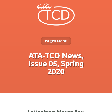
Pages Menu
ATA-TCD News,
Issue 05, Spring
2020
Letter from Marina Ilari,