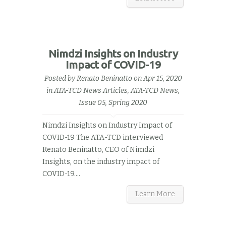
Nimdzi Insights on Industry
Impact of COVID-19
Posted by
Renato Beninatto
on Apr 15, 2020
in
ATA-TCD News Articles
,
ATA-TCD News,
Issue 05, Spring 2020
Nimdzi Insights on Industry Impact of
COVID-19 The ATA-TCD interviewed
Renato Beninatto, CEO of Nimdzi
Insights, on the industry impact of
COVID-19.…
Learn More