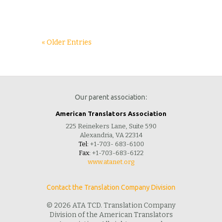
« Older Entries
Our parent association:
American Translators Association
225 Reinekers Lane, Suite 590
Alexandria, VA 22314
Tel:
+1-703- 683-6100
Fax:
+1-703-683-6122
www.atanet.org
Contact the Translation Company Division
© 2026 ATA TCD. Translation Company
Division of the American Translators