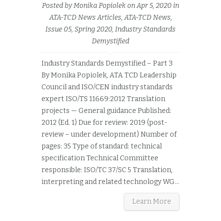
Posted by
Monika Popiolek
on Apr 5, 2020 in
ATA-TCD News Articles
,
ATA-TCD News,
Issue 05, Spring 2020
,
Industry Standards
Demystified
Industry Standards Demystified – Part 3
By Monika Popiolek, ATA TCD Leadership
Council and ISO/CEN industry standards
expert ISO/TS 11669:2012 Translation
projects — General guidance Published:
2012 (Ed. 1) Due for review: 2019 (post-
review – under development) Number of
pages: 35 Type of standard: technical
specification Technical Committee
responsible: ISO/TC 37/SC 5 Translation,
interpreting and related technology WG...
Learn More