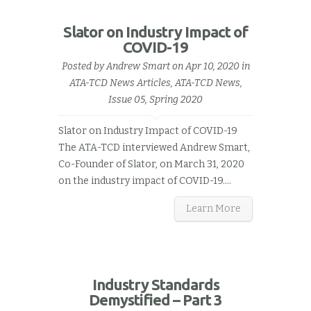
Slator on Industry Impact of
COVID-19
Posted by
Andrew Smart
on Apr 10, 2020 in
ATA-TCD News Articles
,
ATA-TCD News,
Issue 05, Spring 2020
Slator on Industry Impact of COVID-19
The ATA-TCD interviewed Andrew Smart,
Co-Founder of Slator, on March 31, 2020
on the industry impact of COVID-19.…
Learn More
Industry Standards
Demystified – Part 3