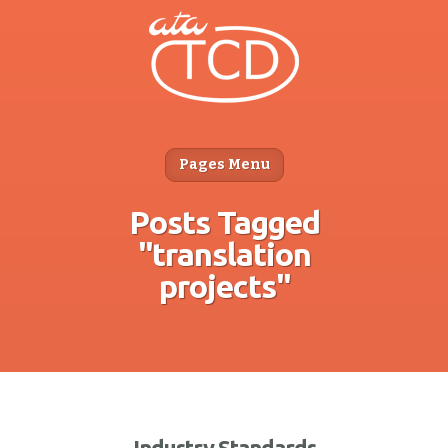
Pages Menu
Posts Tagged
"translation
projects"
Industry Standards