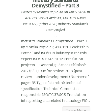
Demystified – Part 3
Posted by
Monika Popiolek
on Apr 5, 2020 in
ATA-TCD News Articles
,
ATA-TCD News,
Issue 05, Spring 2020
,
Industry Standards
Demystified
Industry Standards Demystified – Part 3
By Monika Popiolek, ATA TCD Leadership
Council and ISO/CEN industry standards
expert ISO/TS 11669:2012 Translation
projects — General guidance Published:
2012 (Ed. 1) Due for review: 2019 (post-
review – under development) Number of
pages: 35 Type of standard: technical
specification Technical Committee
responsible: ISO/TC 37/SC 5 Translation,
interpreting and related technology WG...
Learn More