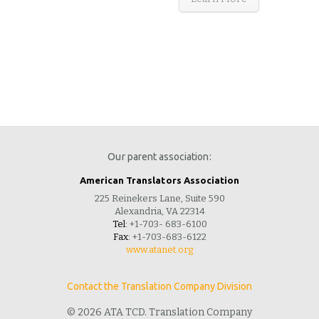
Our parent association:
American Translators Association
225 Reinekers Lane, Suite 590
Alexandria, VA 22314
Tel:
+1-703- 683-6100
Fax:
+1-703-683-6122
www.atanet.org
Contact the Translation Company Division
© 2026 ATA TCD. Translation Company