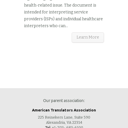
health-related issue. The document is
intended for interpreting service
providers (ISPs) and individual healthcare
interpreters who can...
Learn More
Our parent association:
American Translators Association
225 Reinekers Lane, Suite 590
Alexandria, VA 22314
Tel:
+1-703- 683-6100