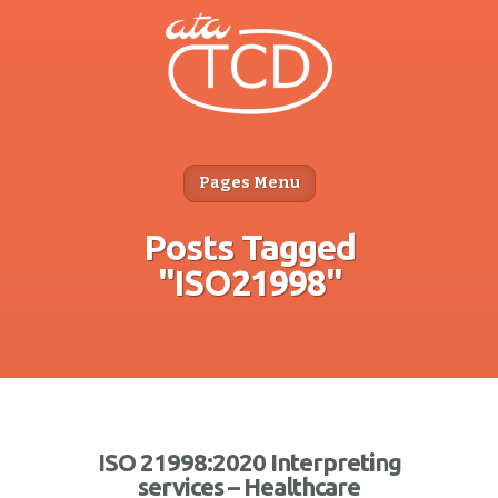
Pages Menu
Posts Tagged
"ISO21998"
ISO 21998:2020 Interpreting
services – Healthcare