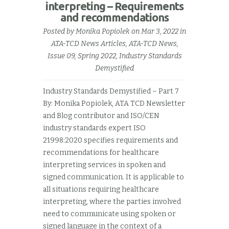
interpreting – Requirements
and recommendations
Posted by
Monika Popiolek
on Mar 3, 2022 in
ATA-TCD News Articles
,
ATA-TCD News,
Issue 09, Spring 2022
,
Industry Standards
Demystified
Industry Standards Demystified – Part 7
By: Monika Popiolek, ATA TCD Newsletter
and Blog contributor and ISO/CEN
industry standards expert ISO
21998:2020 specifies requirements and
recommendations for healthcare
interpreting services in spoken and
signed communication. It is applicable to
all situations requiring healthcare
interpreting, where the parties involved
need to communicate using spoken or
signed language in the context of a