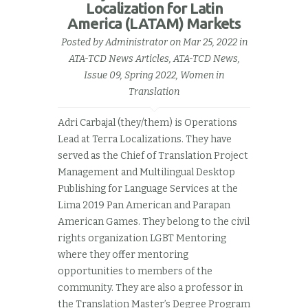
Localization for Latin
America (LATAM) Markets
Posted by
Administrator
on Mar 25, 2022 in
ATA-TCD News Articles
,
ATA-TCD News,
Issue 09, Spring 2022
,
Women in
Translation
Adri Carbajal (they/them) is Operations
Lead at Terra Localizations. They have
served as the Chief of Translation Project
Management and Multilingual Desktop
Publishing for Language Services at the
Lima 2019 Pan American and Parapan
American Games. They belong to the civil
rights organization LGBT Mentoring
where they offer mentoring
opportunities to members of the
community. They are also a professor in
the Translation Master’s Degree Program