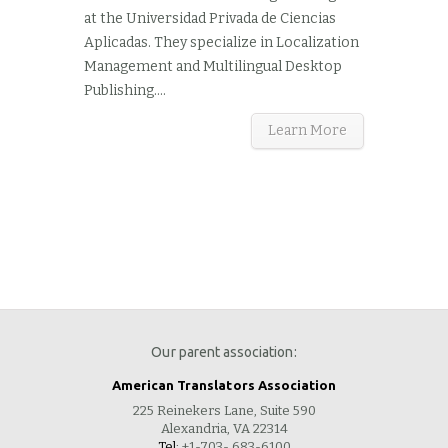
at the Universidad Privada de Ciencias
Aplicadas. They specialize in Localization
Management and Multilingual Desktop
Publishing....
Learn More
Our parent association:
American Translators Association
225 Reinekers Lane, Suite 590
Alexandria, VA 22314
Tel:
+1-703- 683-6100