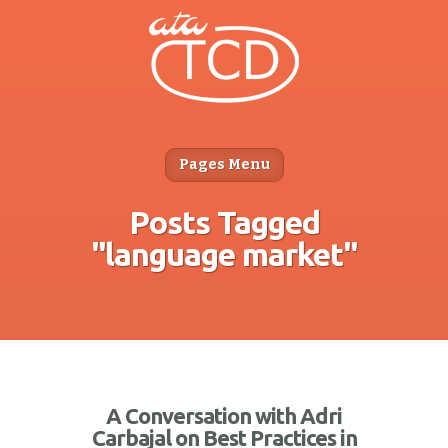
Pages Menu
Posts Tagged
"language market"
A Conversation with Adri
Carbajal on Best Practices in