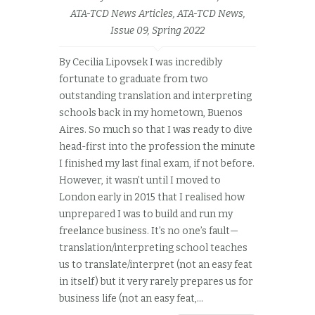
ATA-TCD News Articles
,
ATA-TCD News,
Issue 09, Spring 2022
By Cecilia Lipovsek I was incredibly
fortunate to graduate from two
outstanding translation and interpreting
schools back in my hometown, Buenos
Aires. So much so that I was ready to dive
head-first into the profession the minute
I finished my last final exam, if not before.
However, it wasn’t until I moved to
London early in 2015 that I realised how
unprepared I was to build and run my
freelance business. It’s no one’s fault—
translation/interpreting school teaches
us to translate/interpret (not an easy feat
in itself) but it very rarely prepares us for
business life (not an easy feat,...