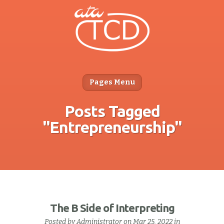
Pages Menu
Posts Tagged
"Entrepreneurship"
The B Side of Interpreting
Posted by
Administrator
on Mar 25, 2022 in