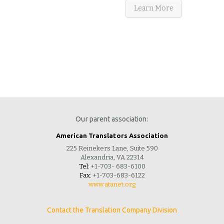
Learn More
Our parent association:
American Translators Association
225 Reinekers Lane, Suite 590
Alexandria, VA 22314
Tel:
+1-703- 683-6100
Fax:
+1-703-683-6122
www.atanet.org
Contact the Translation Company Division