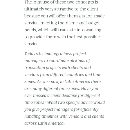
The joint use of these two concepts is
ultimately very attractive to the client
because you will offer them a tailor-made
service, meeting their time and budget
needs, which will translate into wanting
to provide them with the best possible
service.
Today’s technology allows project
managers to coordinate all kinds of
translation projects with clients and
vendors from different countries and time
zones. As we know, in Latin America there
are many different time zones. Have you
ever missed a client deadline for different
time zones? What two specific advice would
you give project managers for efficiently
handling timelines with vendors and clients
across Latin America?