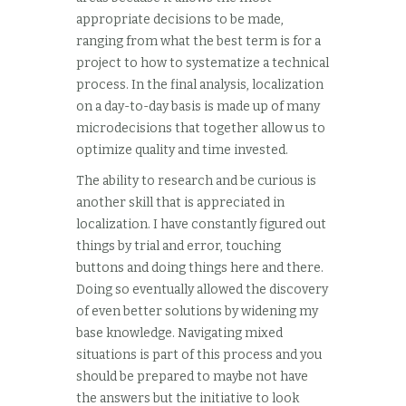
appropriate decisions to be made,
ranging from what the best term is for a
project to how to systematize a technical
process. In the final analysis, localization
on a day-to-day basis is made up of many
microdecisions that together allow us to
optimize quality and time invested.
The ability to research and be curious is
another skill that is appreciated in
localization. I have constantly figured out
things by trial and error, touching
buttons and doing things here and there.
Doing so eventually allowed the discovery
of even better solutions by widening my
base knowledge. Navigating mixed
situations is part of this process and you
should be prepared to maybe not have
the answers but the initiative to look