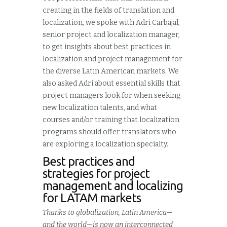
creating in the fields of translation and
localization, we spoke with Adri Carbajal,
senior project and localization manager,
to get insights about best practices in
localization and project management for
the diverse Latin American markets. We
also asked Adri about essential skills that
project managers look for when seeking
new localization talents, and what
courses and/or training that localization
programs should offer translators who
are exploring a localization specialty.
Best practices and
strategies for project
management and localizing
for LATAM markets
Thanks to globalization, Latin America—
and the world—is now an interconnected