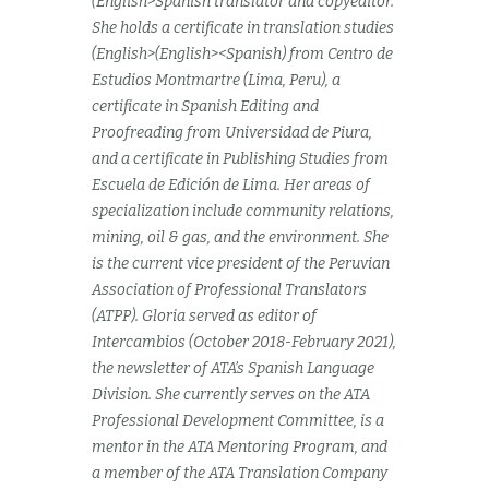
(English>Spanish translator and copyeditor.
She holds a certificate in translation studies
(English>(English><Spanish) from Centro de
Estudios Montmartre (Lima, Peru), a
certificate in Spanish Editing and
Proofreading from Universidad de Piura,
and a certificate in Publishing Studies from
Escuela de Edición de Lima. Her areas of
specialization include community relations,
mining, oil & gas, and the environment. She
is the current vice president of the Peruvian
Association of Professional Translators
(ATPP). Gloria served as editor of
Intercambios (October 2018-February 2021),
the newsletter of ATA’s Spanish Language
Division. She currently serves on the ATA
Professional Development Committee, is a
mentor in the ATA Mentoring Program, and
a member of the ATA Translation Company