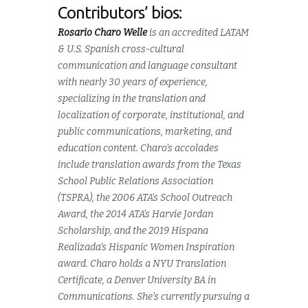
Contributors’ bios:
Rosario Charo Welle
is an accredited LATAM
& U.S. Spanish cross-cultural
communication and language consultant
with nearly 30 years of experience,
specializing in the translation and
localization of corporate, institutional, and
public communications, marketing, and
education content. Charo’s accolades
include translation awards from the Texas
School Public Relations Association
(TSPRA), the 2006 ATA’s School Outreach
Award, the 2014 ATA’s Harvie Jordan
Scholarship, and the 2019 Hispana
Realizada’s Hispanic Women Inspiration
award. Charo holds a NYU Translation
Certificate, a Denver University BA in
Communications. She’s currently pursuing a