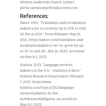
Division Leadership Council. Contact:
gloria.cabrejos@gcktraducciones.com
.
References:
Slator. 2021. “Translation and Localization
Industry Set to Grow by Up to 10% to USD
26.2bn in 2021.” Press Releases. May 19,
2021. https://slator.com/translation-and-
localizationindustry-set-to-grow-by-up-
to-10-to-usd-26- 2bn-in-2021/. Accessed
on March 1, 2022.
Statista. 2022. “Language services
industry in the U.S. – statistics & facts.”
Statista Research Department. February
7, 2022. https://www.
statista.com/topics/2152/language-
servicesindustry-in-the-
us/#dossierKeyfigures. Accessed on
March 1, 2022.