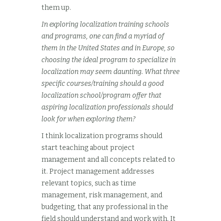
them up.
In exploring localization training schools
and programs, one can find a myriad of
them in the United States and in Europe, so
choosing the ideal program to specialize in
localization may seem daunting. What three
specific courses/training should a good
localization school/program offer that
aspiring localization professionals should
look for when exploring them?
I think localization programs should
start teaching about project
management and all concepts related to
it. Project management addresses
relevant topics, such as time
management, risk management, and
budgeting, that any professional in the
field should understand and work with. It