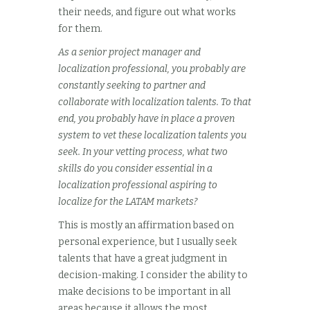
their needs, and figure out what works
for them.
As a senior project manager and
localization professional, you probably are
constantly seeking to partner and
collaborate with localization talents. To that
end, you probably have in place a proven
system to vet these localization talents you
seek. In your vetting process, what two
skills do you consider essential in a
localization professional aspiring to
localize for the LATAM markets?
This is mostly an affirmation based on
personal experience, but I usually seek
talents that have a great judgment in
decision-making. I consider the ability to
make decisions to be important in all
areas because it allows the most