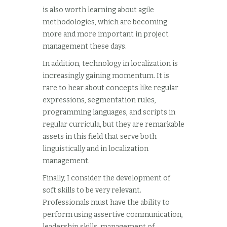
is also worth learning about agile
methodologies, which are becoming
more and more important in project
management these days.
In addition, technology in localization is
increasingly gaining momentum. It is
rare to hear about concepts like regular
expressions, segmentation rules,
programming languages, and scripts in
regular curricula, but they are remarkable
assets in this field that serve both
linguistically and in localization
management.
Finally, I consider the development of
soft skills to be very relevant.
Professionals must have the ability to
perform using assertive communication,
leadership skills, management of