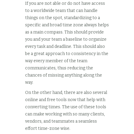
If you are not able or do not have access
to a worldwide team that can handle
things on the spot, standardizing to a
specific and broad time zone always helps
as a main compass. This should provide
you and your team a baseline to organize
every task and deadline. This should also
be a great approach to consistency in the
way every member of the team
communicates, thus reducing the
chances of missing anything along the
way.
On the other hand, there are also several
online and free tools now that help with
converting times. The use of these tools
can make working with so many clients,
vendors, and teammates a seamless
effort time-zone wise.