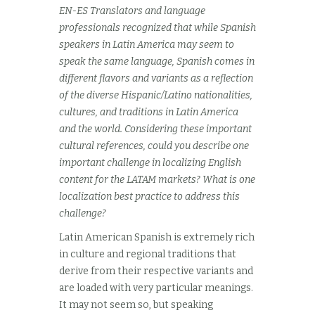
EN-ES Translators and language
professionals recognized that while Spanish
speakers in Latin America may seem to
speak the same language, Spanish comes in
different flavors and variants as a reflection
of the diverse Hispanic/Latino nationalities,
cultures, and traditions in Latin America
and the world. Considering these important
cultural references, could you describe one
important challenge in localizing English
content for the LATAM markets? What is one
localization best practice to address this
challenge?
Latin American Spanish is extremely rich
in culture and regional traditions that
derive from their respective variants and
are loaded with very particular meanings.
It may not seem so, but speaking