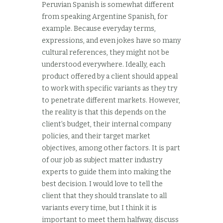
Peruvian Spanish is somewhat different
from speaking Argentine Spanish, for
example. Because everyday terms,
expressions, and even jokes have so many
cultural references, they might not be
understood everywhere. Ideally, each
product offered by a client should appeal
to work with specific variants as they try
to penetrate different markets. However,
the reality is that this depends on the
client’s budget, their internal company
policies, and their target market
objectives, among other factors. It is part
of our job as subject matter industry
experts to guide them into making the
best decision. I would love to tell the
client that they should translate to all
variants every time, but I think it is
important to meet them halfway, discuss