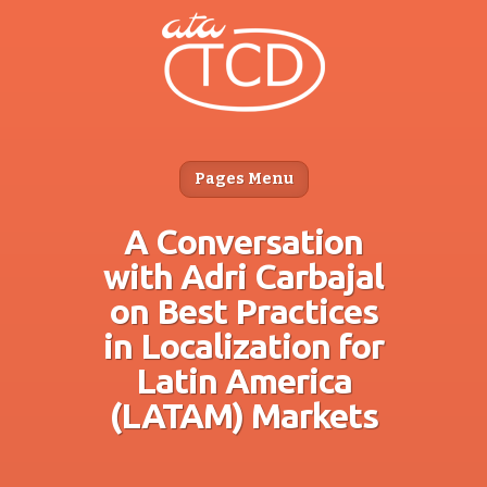
Pages Menu
A Conversation
with Adri Carbajal
on Best Practices
in Localization for
Latin America
(LATAM) Markets