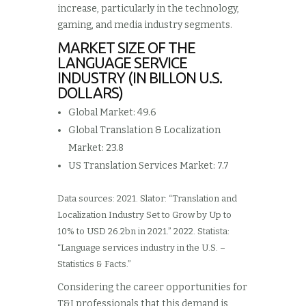
increase, particularly in the technology,
gaming, and media industry segments.
MARKET SIZE OF THE
LANGUAGE SERVICE
INDUSTRY (IN BILLON U.S.
DOLLARS)
Global Market: 49.6
Global Translation & Localization
Market: 23.8
US Translation Services Market: 7.7
Data sources: 2021. Slator: “Translation and
Localization Industry Set to Grow by Up to
10% to USD 26.2bn in 2021.” 2022. Statista:
“Language services industry in the U.S. –
Statistics & Facts.”
Considering the career opportunities for
T&I professionals that this demand is