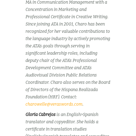
MA in Communication Management with a
Concentration in Marketing and
Professional Certificate in Creative Writing.
Since joining ATA in 2001, Charo has been
recognized for her valuable contributions to
the language industry by actively promoting
the ATA’s goals through serving in
significant leadership roles, including
deputy chair of the ATA’s Professional
Development Committee and ATA’s
Audiovisual Division Public Relations
Coordinator. Charo also serves on the Board
of Directors of the Hispana Realizada
Foundation (HRF). Contact:
charowelle@veraswords.com
.
Gloria Cabrejos
is an English>Spanish
translator and copyeditor. She holds a
certificate in translation studies