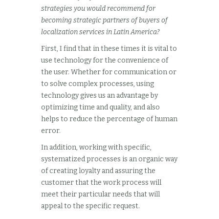
strategies you would recommend for
becoming strategic partners of buyers of
localization services in Latin America?
First, I find that in these times it is vital to
use technology for the convenience of
the user. Whether for communication or
to solve complex processes, using
technology gives us an advantage by
optimizing time and quality, and also
helps to reduce the percentage of human
error.
In addition, working with specific,
systematized processes is an organic way
of creating loyalty and assuring the
customer that the work process will
meet their particular needs that will
appeal to the specific request.