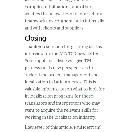
complicated situations, and other
abilities that allow them to interact in a
teamwork environment, both internally
and with clients and suppliers.
Closing
Thank you so much for granting us this
interview for the ATA TCD newsletter.
Your input and advice will give T&I
professionals new perspectives to
understand project management and
localization in Latin America. This is
valuable information on what to look for
in localization programs for those
translators and interpreters who may
want to acquire the relevant skills for
working in the localization industry.
[Reviewer of this article: Paul Merriam]