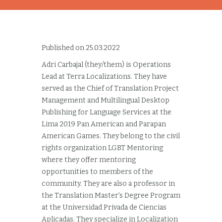
Published on 25.03.2022
Adri Carbajal (they/them) is Operations
Lead at Terra Localizations. They have
served as the Chief of Translation Project
Management and Multilingual Desktop
Publishing for Language Services at the
Lima 2019 Pan American and Parapan
American Games. They belong to the civil
rights organization LGBT Mentoring
where they offer mentoring
opportunities to members of the
community. They are also a professor in
the Translation Master’s Degree Program
at the Universidad Privada de Ciencias
Aplicadas. They specialize in Localization