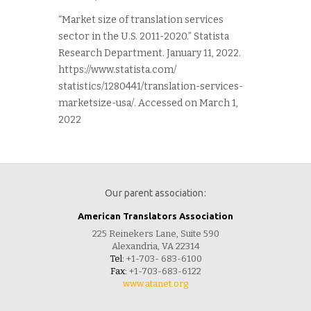
“Market size of translation services
sector in the U.S. 2011-2020.” Statista
Research Department. January 11, 2022.
https://www.statista.com/
statistics/1280441/translation-services-
marketsize-usa/. Accessed on March 1,
2022
Our parent association:
American Translators Association
225 Reinekers Lane, Suite 590
Alexandria, VA 22314
Tel:
+1-703- 683-6100
Fax:
+1-703-683-6122
www.atanet.org