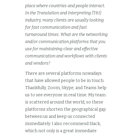
place where countries and people interact.
In the Translation and Interpreting (T&I)
industry, many clients are usually looking
for fast communication and fast
turnaround times. What are the networking
and/or communication platforms that you
use for maintaining clear and effective
communication and workflows with clients
and vendors?
There are several platforms nowadays
that have allowed people to be in touch.
Thankfully, Zoom, Skype, and Teams help
us to see everyone in real time. My team
is scattered around the world, so these
platforms shorten the geographical gap
between us and keep us connected
immediately. I also recommend Slack,
which not only is a great immediate