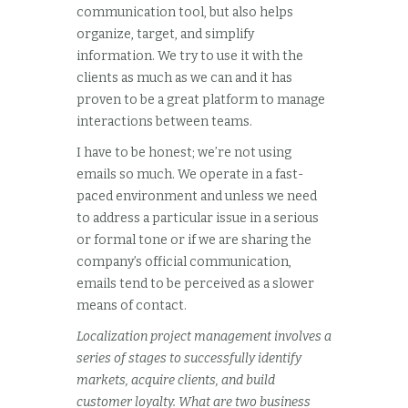
communication tool, but also helps
organize, target, and simplify
information. We try to use it with the
clients as much as we can and it has
proven to be a great platform to manage
interactions between teams.
I have to be honest; we’re not using
emails so much. We operate in a fast-
paced environment and unless we need
to address a particular issue in a serious
or formal tone or if we are sharing the
company’s official communication,
emails tend to be perceived as a slower
means of contact.
Localization project management involves a
series of stages to successfully identify
markets, acquire clients, and build
customer loyalty. What are two business