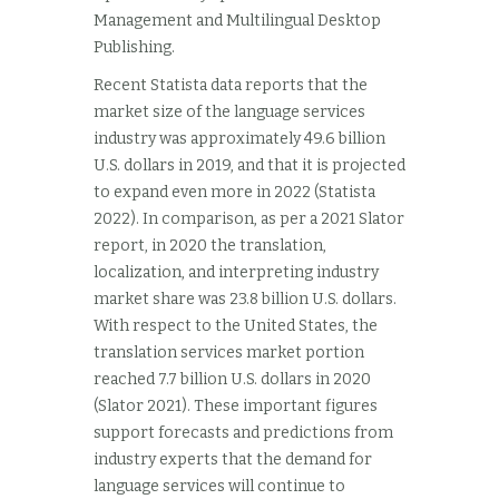
Management and Multilingual Desktop
Publishing.
Recent Statista data reports that the
market size of the language services
industry was approximately 49.6 billion
U.S. dollars in 2019, and that it is projected
to expand even more in 2022 (Statista
2022). In comparison, as per a 2021 Slator
report, in 2020 the translation,
localization, and interpreting industry
market share was 23.8 billion U.S. dollars.
With respect to the United States, the
translation services market portion
reached 7.7 billion U.S. dollars in 2020
(Slator 2021). These important figures
support forecasts and predictions from
industry experts that the demand for
language services will continue to