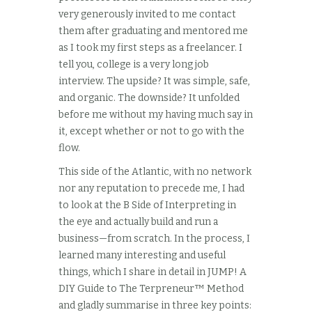
very generously invited to me contact
them after graduating and mentored me
as I took my first steps as a freelancer. I
tell you, college is a very long job
interview. The upside? It was simple, safe,
and organic. The downside? It unfolded
before me without my having much say in
it, except whether or not to go with the
flow.
This side of the Atlantic, with no network
nor any reputation to precede me, I had
to look at the B Side of Interpreting in
the eye and actually build and run a
business—from scratch. In the process, I
learned many interesting and useful
things, which I share in detail in JUMP! A
DIY Guide to The Terpreneur™ Method
and gladly summarise in three key points: