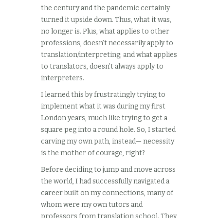
the century and the pandemic certainly
turned it upside down. Thus, what it was,
no longer is. Plus, what applies to other
professions, doesn’t necessarily apply to
translation/interpreting; and what applies
to translators, doesn’t always apply to
interpreters.
I learned this by frustratingly trying to
implement what it was during my first
London years, much like trying to get a
square peg into a round hole. So, I started
carving my own path, instead— necessity
is the mother of courage, right?
Before deciding to jump and move across
the world, I had successfully navigated a
career built on my connections, many of
whom were my own tutors and
professors from translation school. They