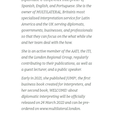
Spanish, English, and Portuguese. She is the
owner of MULTILATERAL, Britain’s most
specialised interpretation service for Latin
America and the UK serving diplomats,
governments, businesses, and professionals
so that they can focus on the what while she
and her team deal with the how.
She is an active member of the AATI, the ITI,
and the London Regional Group, regularly
contributing to their publications, as well as
a guest lecturer, and a public speaker.
Early in 2021, she published JUMP!, the first
business book created for interpreters, and
her second book, WELCOME! about
diplomatic interpreting will be officially
released on 24 March 2022 and can be pre-
ordered on www.multilateral.london.