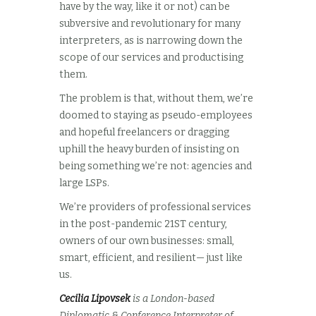
have by the way, like it or not) can be
subversive and revolutionary for many
interpreters, as is narrowing down the
scope of our services and productising
them.
The problem is that, without them, we’re
doomed to staying as pseudo-employees
and hopeful freelancers or dragging
uphill the heavy burden of insisting on
being something we’re not: agencies and
large LSPs.
We’re providers of professional services
in the post-pandemic 21ST century,
owners of our own businesses: small,
smart, efficient, and resilient— just like
us.
Cecilia Lipovsek
is a London-based
Diplomatic & Conference Interpreter of