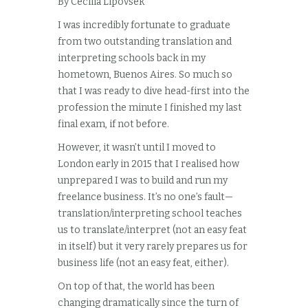
By Cecilia Lipovsek
I was incredibly fortunate to graduate
from two outstanding translation and
interpreting schools back in my
hometown, Buenos Aires. So much so
that I was ready to dive head-first into the
profession the minute I finished my last
final exam, if not before.
However, it wasn’t until I moved to
London early in 2015 that I realised how
unprepared I was to build and run my
freelance business. It’s no one’s fault—
translation/interpreting school teaches
us to translate/interpret (not an easy feat
in itself) but it very rarely prepares us for
business life (not an easy feat, either).
On top of that, the world has been
changing dramatically since the turn of