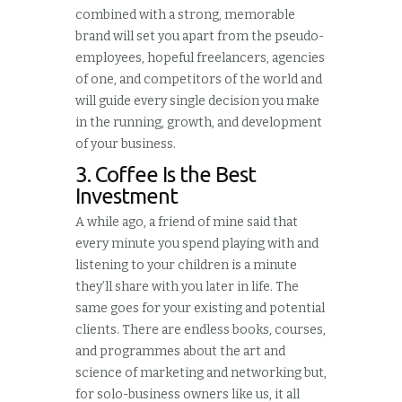
combined with a strong, memorable
brand will set you apart from the pseudo-
employees, hopeful freelancers, agencies
of one, and competitors of the world and
will guide every single decision you make
in the running, growth, and development
of your business.
3. Coffee Is the Best
Investment
A while ago, a friend of mine said that
every minute you spend playing with and
listening to your children is a minute
they’ll share with you later in life. The
same goes for your existing and potential
clients. There are endless books, courses,
and programmes about the art and
science of marketing and networking but,
for solo-business owners like us, it all