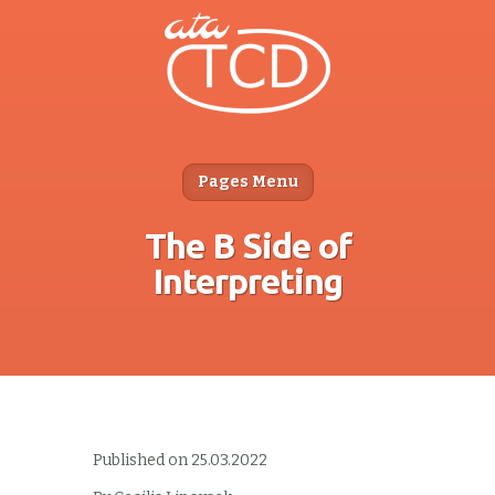
Pages Menu
The B Side of
Interpreting
Published on 25.03.2022