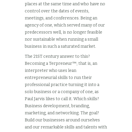
places at the same time and who have no
control over the dates of events,
meetings, and conferences. Being an
agency of one, which served many of our
predecessors well, is no longer feasible
nor sustainable when running a small
business in such a saturated market.
The 21ST century answer to this?
Becoming a Terpreneur™; that is, an
interpreter who uses lean
entrepreneurial skills to run their
professional practice turning it into a
solo business or a company of one, as
Paul Jarvis likes to call it. Which skills?
Business development, branding,
marketing, and networking. The goal?
Build our businesses around ourselves
and our remarkable skills and talents with