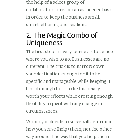
the help of a select group of
collaborators hired on an as-needed basis
in order to keep the business small,
smart, efficient, and resilient.
2. The Magic Combo of
Uniqueness
The first step in every journey is to decide
where you wish to go. Businesses are no
different. The trick is to narrow down
your destination enough for it to be
specific and manageable while keeping it
broad enough for it to be financially
worth your efforts while creating enough
flexibility to pivot with any change in
circumstances.
Whom you decide to serve will determine
how you serve (help) them, not the other
way around. The way that you help them