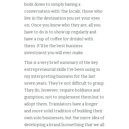
boils down to simply having a
conversation with ‘the locals’, those who
live in the destination you set your eyes
on. Once you know who they are, all you
have to do is to show up regularly and
have a cup of coffee (or drinks) with
them. It’ll be the best business
investment you will ever make.
This is a very brief summary of the key
entrepreneurial skills I’ve been using in
my interpreting business for the last
seven years. They’re not difficult to grasp.
They do, however, require boldness and
gumption, not to implement them but to
adopt them. Translators have a longer
and more solid tradition of building their
own solo businesses, but the mere idea of
developing a brand (something that we all