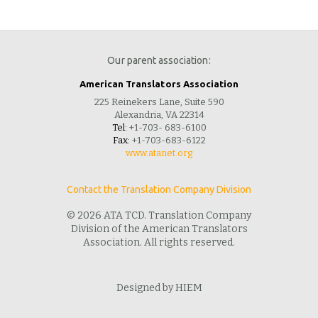
Our parent association:
American Translators Association
225 Reinekers Lane, Suite 590
Alexandria, VA 22314
Tel:
+1-703- 683-6100
Fax:
+1-703-683-6122
www.atanet.org
Contact the Translation Company Division
© 2026 ATA TCD. Translation Company
Division of the American Translators
Association. All rights reserved.
Designed by HIEM