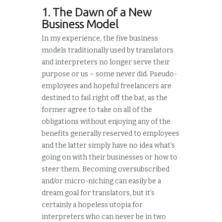
1. The Dawn of a New
Business Model
In my experience, the five business
models traditionally used by translators
and interpreters no longer serve their
purpose or us – some never did. Pseudo-
employees and hopeful freelancers are
destined to fail right off the bat, as the
former agree to take on all of the
obligations without enjoying any of the
benefits generally reserved to employees
and the latter simply have no idea what’s
going on with their businesses or how to
steer them. Becoming oversubscribed
and/or micro-niching can easily be a
dream goal for translators, but it’s
certainly a hopeless utopia for
interpreters who can never be in two