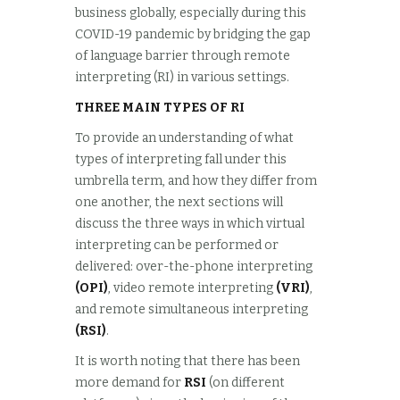
business globally, especially during this
COVID-19 pandemic by bridging the gap
of language barrier through remote
interpreting (RI) in various settings.
THREE MAIN TYPES OF RI
To provide an understanding of what
types of interpreting fall under this
umbrella term, and how they differ from
one another, the next sections will
discuss the three ways in which virtual
interpreting can be performed or
delivered: over-the-phone interpreting
(OPI)
, video remote interpreting
(VRI)
,
and remote simultaneous interpreting
(RSI)
.
It is worth noting that there has been
more demand for
RSI
(on different