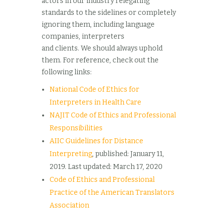
actors in our industry relegating
standards to the sidelines or completely
ignoring them, including language
companies, interpreters
and clients. We should always uphold
them. For reference, check out the
following links:
National Code of Ethics for
Interpreters in Health Care
NAJIT Code of Ethics and Professional
Responsibilities
AIIC Guidelines for Distance
Interpreting
, published: January 11,
2019. Last updated: March 17, 2020
Code of Ethics and Professional
Practice of the American Translators
Association