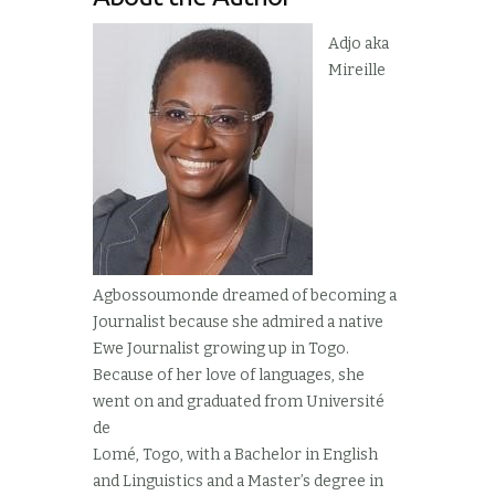
Adjo aka
Mireille
Agbossoumonde dreamed of becoming a
Journalist because she admired a native
Ewe Journalist growing up in Togo.
Because of her love of languages, she
went on and graduated from Université
de
Lomé, Togo, with a Bachelor in English
and Linguistics and a Master’s degree in