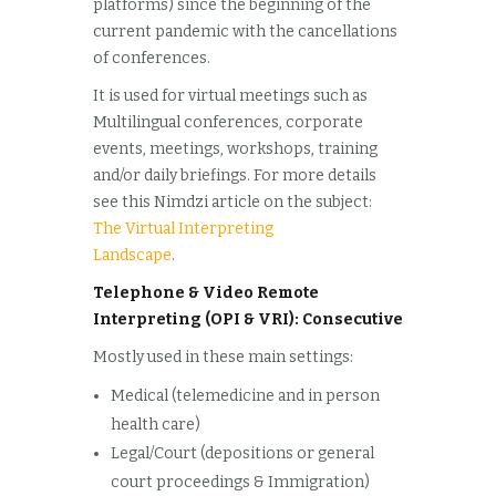
platforms) since the beginning of the
current pandemic with the cancellations
of conferences.
It is used for virtual meetings such as
Multilingual conferences, corporate
events, meetings, workshops, training
and/or daily briefings. For more details
see this Nimdzi article on the subject:
The Virtual Interpreting
Landscape
.
Telephone & Video Remote
Interpreting (OPI & VRI): Consecutive
Mostly used in these main settings:
Medical (telemedicine and in person
health care)
Legal/Court (depositions or general
court proceedings & Immigration)