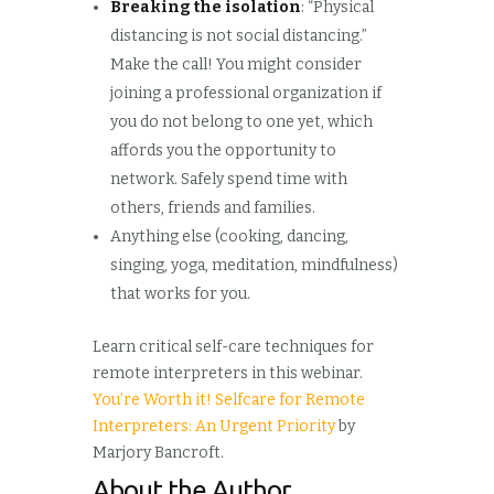
Breaking the isolation
: “Physical
distancing is not social distancing.”
Make the call! You might consider
joining a professional organization if
you do not belong to one yet, which
affords you the opportunity to
network. Safely spend time with
others, friends and families.
Anything else (cooking, dancing,
singing, yoga, meditation, mindfulness)
that works for you.
Learn critical self-care techniques for
remote interpreters in this webinar.
You’re Worth it! Selfcare for Remote
Interpreters: An Urgent Priority
by
Marjory Bancroft.
About the Author