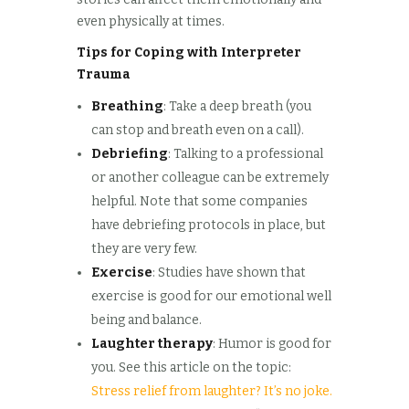
even physically at times.
Tips for Coping with Interpreter
Trauma
Breathing
: Take a deep breath (you
can stop and breath even on a call).
Debriefing
: Talking to a professional
or another colleague can be extremely
helpful. Note that some companies
have debriefing protocols in place, but
they are very few.
Exercise
: Studies have shown that
exercise is good for our emotional well
being and balance.
Laughter therapy
: Humor is good for
you. See this article on the topic:
Stress relief from laughter? It’s no joke.