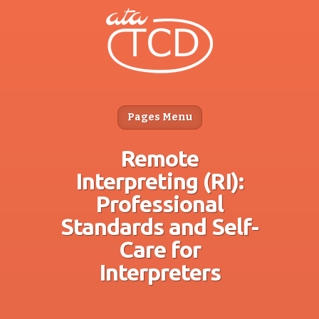
Pages Menu
Remote
Interpreting (RI):
Professional
Standards and Self-
Care for
Interpreters