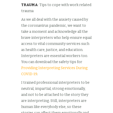
TRAUMA
: Tips to cope with work related
trauma
As we all deal with the anxiety caused by
the coronavirus pandemic, we want to
take a moment and acknowledge all the
brave interpreters who help ensure equal
access to vital community services such
as health care, justice, and education.
Interpreters are essential workers too.
You can download the safety tips for
Providing Interpreting Services During
COVID-19
.
I trained professional interpreters to be
neutral, impartial, strong emotionally,
and not to be attached to the story they
are interpreting. Still, interpreters are
human like everybody else, so these
stories can affect them emotionally and