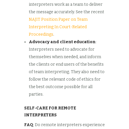
interpreters work as a team to deliver
the message accurately. See the recent
NAJIT Position Paper on Team
Interpreting In Court-Related
Proceedings
.
Advocacy and client education
:
Interpreters need to advocate for
themselves when needed, and inform
the clients or end users of the benefits
of team interpreting. They also need to
follow the relevant code of ethics for
the best outcome possible for all
parties.
SELF-CARE FOR REMOTE
INTERPRETERS
FAQ
: Do remote interpreters experience