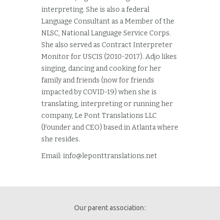
interpreting. She is also a federal
Language Consultant as a Member of the
NLSC, National Language Service Corps.
She also served as Contract Interpreter
Monitor for USCIS (2010-2017). Adjo likes
singing, dancing and cooking for her
family and friends (now for friends
impacted by COVID-19) when she is
translating, interpreting or running her
company, Le Pont Translations LLC
(Founder and CEO) based in Atlanta where
she resides.
Email:
info@leponttranslations.net
Our parent association: