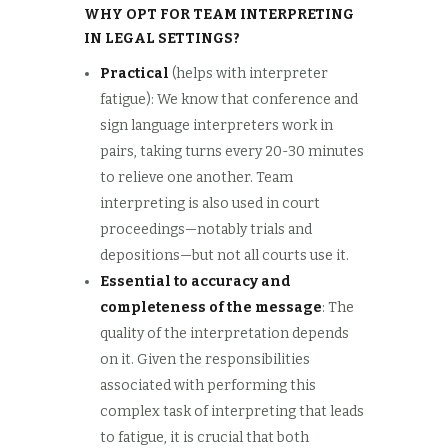
WHY OPT FOR TEAM INTERPRETING
IN LEGAL SETTINGS?
Practical
(helps with interpreter
fatigue): We know that conference and
sign language interpreters work in
pairs, taking turns every 20-30 minutes
to relieve one another. Team
interpreting is also used in court
proceedings—notably trials and
depositions—but not all courts use it.
Essential to accuracy and
completeness of the message
: The
quality of the interpretation depends
on it. Given the responsibilities
associated with performing this
complex task of interpreting that leads
to fatigue, it is crucial that both