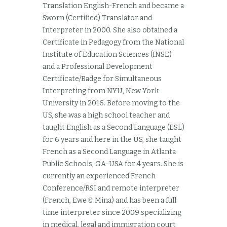
Translation English-French and became a
Sworn (Certified) Translator and
Interpreter in 2000. She also obtained a
Certificate in Pedagogy from the National
Institute of Education Sciences (INSE)
and a Professional Development
Certificate/Badge for Simultaneous
Interpreting from NYU, New York
University in 2016. Before moving to the
US, she was a high school teacher and
taught English as a Second Language (ESL)
for 6 years and here in the US, she taught
French as a Second Language in Atlanta
Public Schools, GA-USA for 4 years. She is
currently an experienced French
Conference/RSI and remote interpreter
(French, Ewe & Mina) and has been a full
time interpreter since 2009 specializing
in medical, legal and immigration court