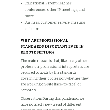
Educational: Parent-Teacher
conferences, other IP meetings, and
more
Business: customer service, meeting
and more
WHY ARE PROFESSIONAL
STANDARDS IMPORTANT EVEN IN
REMOTE SETTING?
The main reason is that, like in any other
profession, professional interpreters are
required to abide by the standards
governing their profession whether they
are working on-site (face-to-face) or
remotely.
Observation: During this pandemic, we
have noticed a new trend of different