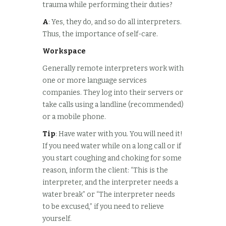
trauma while performing their duties?
A
: Yes, they do, and so do all interpreters.
Thus, the importance of self-care.
Workspace
Generally remote interpreters work with
one or more language services
companies. They log into their servers or
take calls using a landline (recommended)
or a mobile phone.
Tip
: Have water with you. You will need it!
If you need water while on a long call or if
you start coughing and choking for some
reason, inform the client: “This is the
interpreter, and the interpreter needs a
water break” or “The interpreter needs
to be excused,” if you need to relieve
yourself.