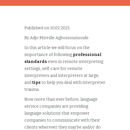
Published on 10.02.2021
By Adjo Mireille Agbossoumonde
In this article we will focus on the
importance of following
professional
standards
even in remote interpreting
settings, self-care for remote
interpreters and interpreters at large,
and
tips
to help you deal with interpreter
trauma.
Now more than ever before, language
service companies are providing
language solutions that empower
companies to communicate with their
clients wherever they may be and/or do