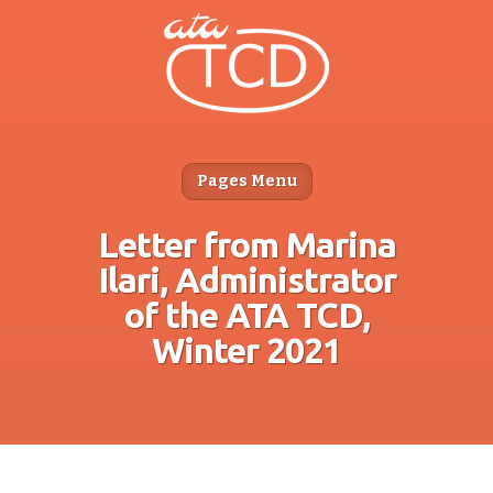
Pages Menu
Letter from Marina
Ilari, Administrator
of the ATA TCD,
Winter 2021