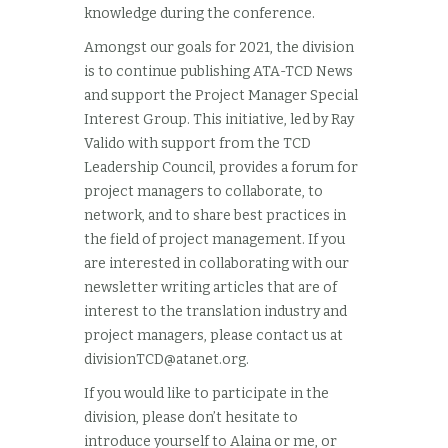
knowledge during the conference.
Amongst our goals for 2021, the division
is to continue publishing ATA-TCD News
and support the Project Manager Special
Interest Group. This initiative, led by Ray
Valido with support from the TCD
Leadership Council, provides a forum for
project managers to collaborate, to
network, and to share best practices in
the field of project management. If you
are interested in collaborating with our
newsletter writing articles that are of
interest to the translation industry and
project managers, please contact us at
divisionTCD@atanet.org
.
If you would like to participate in the
division, please don’t hesitate to
introduce yourself to Alaina or me, or