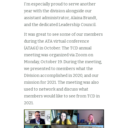
I’m especially proud to serve another
year with the division alongside our
assistant administrator, Alaina Brandt,
and the dedicated Leadership Council.
It was great to see some of our members
during the ATA virtual conference
(ATA61) in October. The TCD annual
meeting was organized via Zoom on
Monday, October 19. During the meeting,
we presented to members what the
Division accomplished in 2020, and our
mission for 2021. The meeting was also
used to network and discuss what
members would like to see from TCD in
2021.