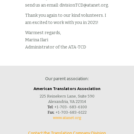
send us an email:
divisionTCD@atanet.org
.
Thank you again to our kind volunteers. I
am excited to work with you in 2021!
Warmest regards,
Marina Ilari
Administrator of the ATA-TCD
Our parent association:
American Translators Association
225 Reinekers Lane, Suite 590
Alexandria, VA 22314
Tel:
+1-703- 683-6100
Fax:
+1-703-683-6122
www.atanet.org
Contact the Translation Company Division