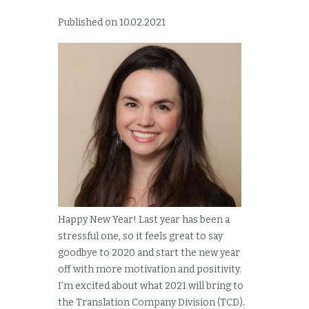
Published on 10.02.2021
Happy New Year! Last year has been a
stressful one, so it feels great to say
goodbye to 2020 and start the new year
off with more motivation and positivity.
I’m excited about what 2021 will bring to
the Translation Company Division (TCD).