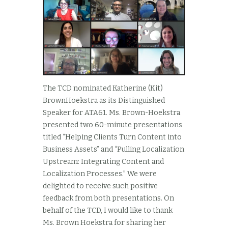
The TCD nominated Katherine (Kit)
BrownHoekstra as its Distinguished
Speaker for ATA61. Ms. Brown-Hoekstra
presented two 60-minute presentations
titled “Helping Clients Turn Content into
Business Assets” and “Pulling Localization
Upstream: Integrating Content and
Localization Processes.” We were
delighted to receive such positive
feedback from both presentations. On
behalf of the TCD, I would like to thank
Ms. Brown Hoekstra for sharing her