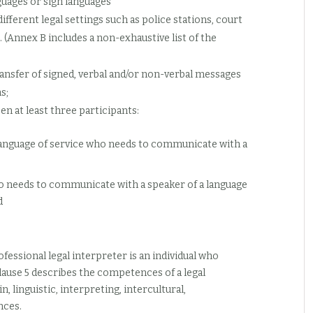
uages or sign languages
ifferent legal settings such as police stations, court
. (Annex B includes a non-exhaustive list of the
ransfer of signed, verbal and/or non-verbal messages
s;
en at least three participants:
e language of service who needs to communicate with a
who needs to communicate with a speaker of a language
d
fessional legal interpreter is an individual who
lause 5 describes the competences of a legal
, linguistic, interpreting, intercultural,
nces.