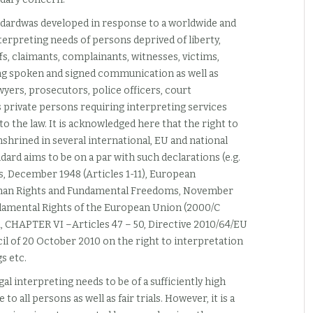
andardwas developed in response to a worldwide and
rpreting needs of persons deprived of liberty,
fs, claimants, complainants, witnesses, victims,
ring spoken and signed communication as well as
awyers, prosecutors, police officers, court
as private persons requiring interpreting services
 the law. It is acknowledged here that the right to
nshrined in several international, EU and national
ard aims to be on a par with such declarations (e.g.
, December 1948 (Articles 1-11), European
uman Rights and Fundamental Freedoms, November
undamental Rights of the European Union (2000/C
1, CHAPTER VI –Articles 47 – 50, Directive 2010/64/EU
l of 20 October 2010 on the right to interpretation
s etc.
gal interpreting needs to be of a sufficiently high
 to all persons as well as fair trials. However, it is a