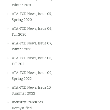
Winter 2020
ATA-TCD News, Issue 05,
Spring 2020
ATA-TCD News, Issue 06,
Fall 2020
ATA-TCD News, Issue 07,
Winter 2021
ATA-TCD News, Issue 08,
Fall 2021
ATA-TCD News, Issue 09,
Spring 2022
ATA-TCD News, Issue 10,
Summer 2022
Industry Standards
Demystified