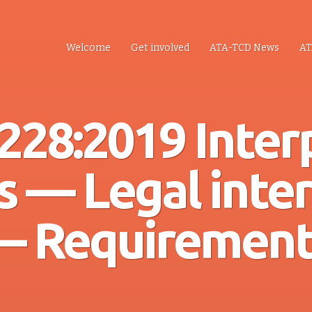
Welcome
Get involved
ATA-TCD News
AT
228:2019 Inter
s — Legal inte
— Requirement