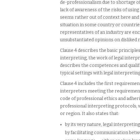
de-professionalism due to shortage of 
lack of awareness of the risks of usin
seems rather out of context here and t
situation in some country or countri
representatives of an industry are en
unsubstantiated opinions on disliked n
Clause 4 describes the basic principles 
interpreting, the work of legal interp
describes the competences and qualific
typical settings with legal interpreti
Clause 4 includes the first requirement
interpreters meeting the requirements 
code of professional ethics and adheri
professional interpreting protocols, w
or region. It also states that:
by its very nature, legal interpretin
by facilitating communication betwe