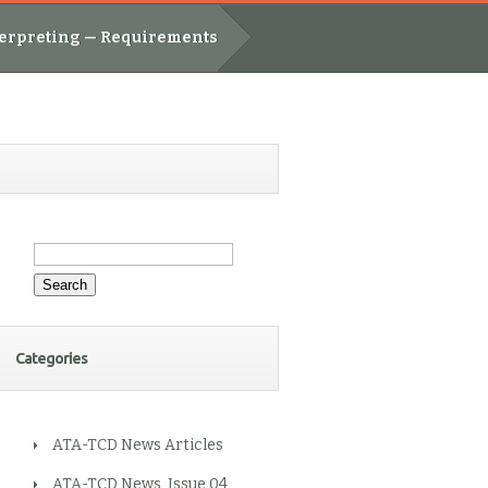
nterpreting — Requirements
Search
for:
Categories
ATA-TCD News Articles
ATA-TCD News, Issue 04,