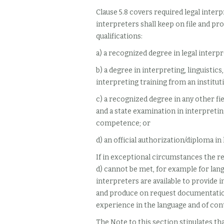
Clause 5.8 covers required legal interp
interpreters shall keep on file and pr
qualifications:
a) a recognized degree in legal interp
b) a degree in interpreting, linguistic
interpreting training from an institut
c) a recognized degree in any other fi
and a state examination in interpretin
competence; or
d) an official authorization/diploma in 
If in exceptional circumstances the req
d) cannot be met, for example for lang
interpreters are available to provide i
and produce on request documentation
experience in the language and of co
The Note to this section stipulates tha