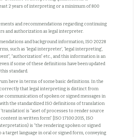
ast 2 years of interpreting or a minimum of 800
uirements and recommendations regarding continuing
rs and authorization as legal interpreter.
mendations and background information, ISO 20228
s, such as ‘legal interpreter’, ‘legal interpreting’,
nt”, “authorization” etc., and this information is an
 even if some of these definitions have been updated
this standard.
rum here in terms of some basic definitions. In the
orrectly that legal interpreting is distinct from
s the communication of spoken or signed messages in
t with the standardized ISO definitions of translation
‘translation’ is “aset of processes to render source
 content in written form” [ISO 17100:2015, ISO
interpretation) is “the rendering spoken or signed
 a target language in oral or signed form, conveying