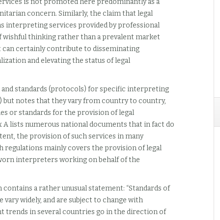
 services is not promoted here predominantly as a
itarian concern. Similarly, the claim that legal
s interpreting services provided by professional
f wishful thinking rather than a prevalent market
 can certainly contribute to disseminating
ization and elevating the status of legal
 and standards (protocols) for specific interpreting
rt) but notes that they vary from country to country,
es or standards for the provision of legal
 A lists numerous national documents that in fact do
extent, the provision of such services in many
 regulations mainly covers the provision of legal
worn interpreters working on behalf of the
n contains a rather unusual statement: “Standards of
e vary widely, and are subject to change with
nt trends in several countries go in the direction of