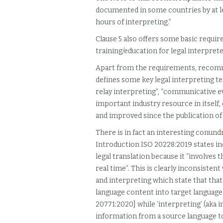
documented in some countries by at le
hours of interpreting.”
Clause 5 also offers some basic req
training/education for legal interprete
Apart from the requirements, recom
defines some key legal interpreting term
relay interpreting”, “communicative eve
important industry resource in itself,
and improved since the publication of 
There is in fact an interesting conund
Introduction ISO 20228:2019 states inc
legal translation because it “involve
real time”. This is clearly inconsisten
and interpreting which state that that 
language content into target language
20771:2020] while ‘interpreting’ (aka 
information from a source language to