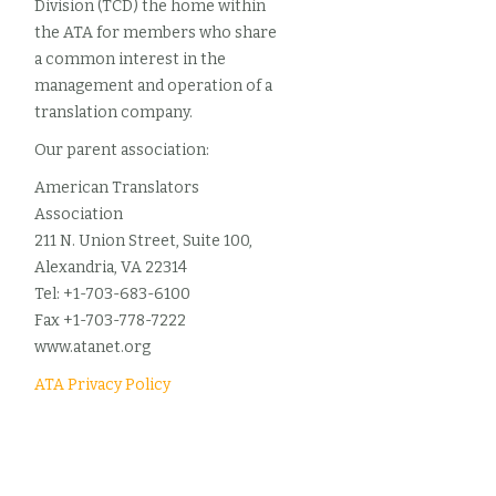
Division (TCD) the home within
the ATA for members who share
a common interest in the
management and operation of a
translation company.
Our parent association:
American Translators
Association
211 N. Union Street, Suite 100,
Alexandria, VA 22314
Tel: +1-703-683-6100
Fax +1-703-778-7222
www.atanet.org
ATA Privacy Policy