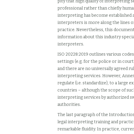
pity that high quality of interpreting
professional rather than chiefly human
interpreting has become established a
interpreters is more along the lines o
practice. Nevertheless, this document
information about this industry special
interpreters.
ISO 20228:2019
outlines various codes
settings (e.g. for the police or in cou
and there are no universally agreed rul
interpreting services. However, Annex
regulate (i.e. standardize), to a large 
countries – although the scope of such
interpreting services by authorized s
authorities.
The last paragraph of the Introductio
legal interpreting training and practic
remarkable fluidity. In practice, curre