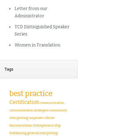
Letter from our
Administrator
TCD Distinguished Speaker
Series
Women in Translation
Tags
best practice
Certification
communication
communication strategies
community
interpreting
corporate culture
documentation
Entrepreneurship
freelancing
general interpreting