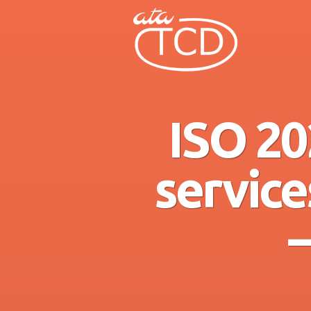
ISO 20
service