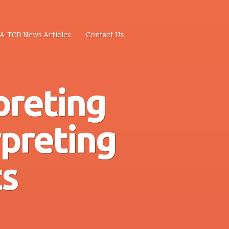
A-TCD News Articles
Contact Us
preting
rpreting
s