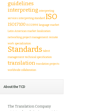
guidelines
interpreting
interpreting
ISO
services
interpreting standard
ISO17100
ISO21998
language market
Latin American market
localization
networking
project management
remote
work
specialization
Standards
talent
management
technical specification
translation
translation projects
worldwide collaboration
About the TCD
The Translation Company