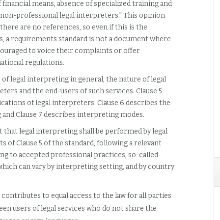
financial means, absence of specialized training and
g non-professional legal interpreters.” This opinion
here are no references, so even if this is the
es, a requirements standard is not a document where
couraged to voice their complaints or offer
ational regulations.
of legal interpreting in general, the nature of legal
reters and the end-users of such services. Clause 5
ations of legal interpreters. Clause 6 describes the
ng and Clause 7 describes interpreting modes.
 that legal interpreting shall be performed by legal
of Clause 5 of the standard, following a relevant
ng to accepted professional practices, so-called
hich can vary by interpreting setting, and by country
g contributes to equal access to the law for all parties
en users of legal services who do not share the