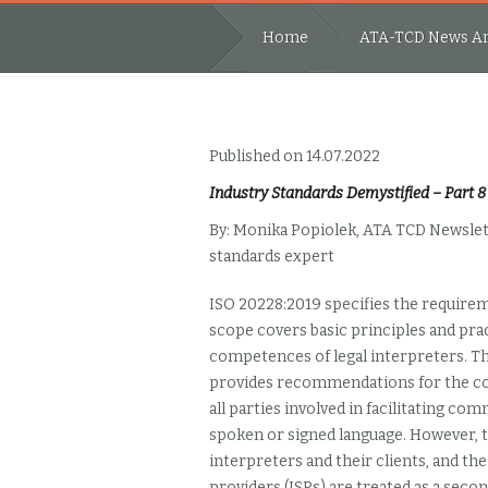
Home
ATA-TCD News Ar
Published on 14.07.2022
Industry Standards Demystified – Part 8
By: Monika Popiolek, ATA TCD Newslet
standards expert
ISO 20228:2019 specifies the
requireme
scope covers basic principles and pract
competences of legal interpreters. Th
provides recommendations for the cor
all parties involved in facilitating co
spoken or signed language. However, t
interpreters and their clients, and th
providers (ISPs) are treated as a seco