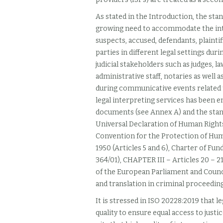
As stated in the Introduction, the st
growing need to accommodate the inte
suspects, accused, defendants, plaintif
parties in different legal settings du
judicial stakeholders such as judges, l
administrative staff, notaries as well 
during communicative events related to
legal interpreting services has been e
documents (see Annex A) and the stand
Universal Declaration of Human Rights
Convention for the Protection of H
1950 (Articles 5 and 6), Charter of F
364/01), CHAPTER III – Articles 20 – 2
of the European Parliament and Counci
and translation in criminal proceeding
It is stressed in ISO 20228:2019
that le
quality to ensure equal access to justice