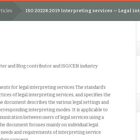
ticles
ISO 20228:2019 Interpreting services — Legal i
ter and Blog contributor and ISO/CEN industry
nts for legal interpreting services The standard’s
ices of legal interpreting services, and specifies the
e document describes the various legal settings and
responding interpreting modes. It is applicable to
mmunication between users of legal services using a
he document focuses mainly on individual legal
e needs and requirements of interpreting service
ndary concern.