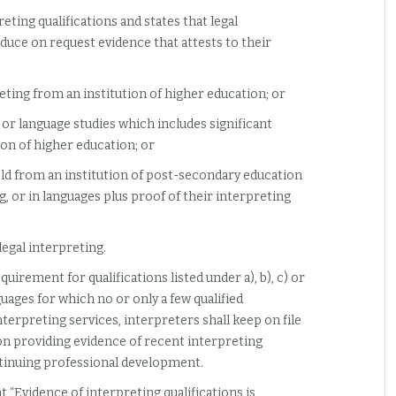
reting qualifications and states that legal
oduce on request evidence that attests to their
reting from an institution of higher education; or
s, or language studies which includes significant
ion of higher education; or
eld from an institution of post-secondary education
g, or in languages plus proof of their interpreting
legal interpreting.
uirement for qualifications listed under a), b), c) or
uages for which no or only a few qualified
nterpreting services, interpreters shall keep on file
 providing evidence of recent interpreting
ntinuing professional development.
t “Evidence of interpreting qualifications is