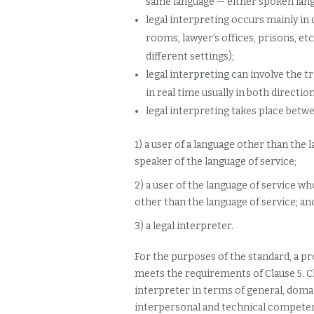
same language — either spoken lang
legal interpreting occurs mainly in d
rooms, lawyer’s offices, prisons, etc
different settings);
legal interpreting can involve the t
in real time usually in both direction
legal interpreting takes place betwe
1) a user of a language other than th
speaker of the language of service;
2) a user of the language of service 
other than the language of service; an
3) a legal interpreter.
For the purposes of the standard, a pro
meets the requirements of Clause 5. C
interpreter in terms of general, domain
interpersonal and technical compete