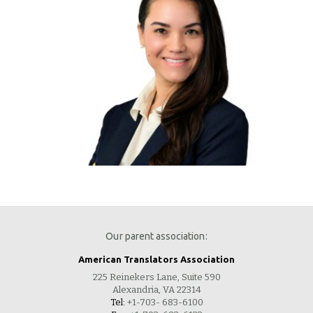
Our parent association:
American Translators Association
225 Reinekers Lane, Suite 590
Alexandria, VA 22314
Tel:
+1-703- 683-6100