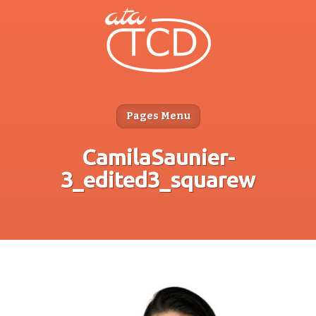
Pages Menu
CamilaSaunier-
3_edited3_squarew