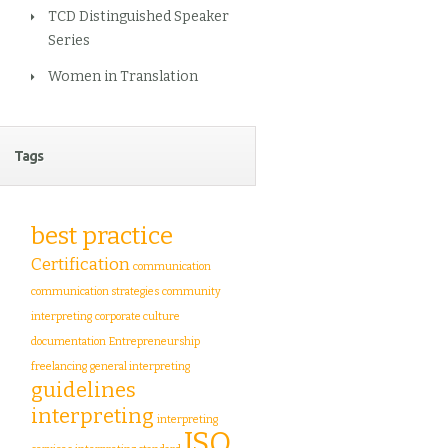
TCD Distinguished Speaker
Series
Women in Translation
Tags
best practice
Certification
communication
communication strategies
community
interpreting
corporate culture
documentation
Entrepreneurship
freelancing
general interpreting
guidelines
interpreting
interpreting
ISO