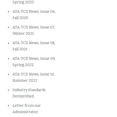
Spring 2020
ATA-TCD News, Issue 06,
Fall 2020
ATA-TCD News, Issue 07,
Winter 2021
ATA-TCD News, Issue 08,
Fall 2021
ATA-TCD News, Issue 09,
Spring 2022
ATA-TCD News, Issue 10,
Summer 2022
Industry Standards
Demystified
Letter from our
Administrator