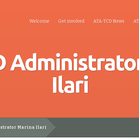
Welcome
Get involved
ATA-TCD News
AT
 Administrato
Ilari
trator Marina Ilari