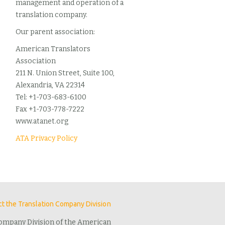
management and operation of a
translation company.
Our parent association:
American Translators
Association
211 N. Union Street, Suite 100,
Alexandria, VA 22314
Tel: +1-703-683-6100
Fax +1-703-778-7222
www.atanet.org
ATA Privacy Policy
t the Translation Company Division
ompany Division of the American