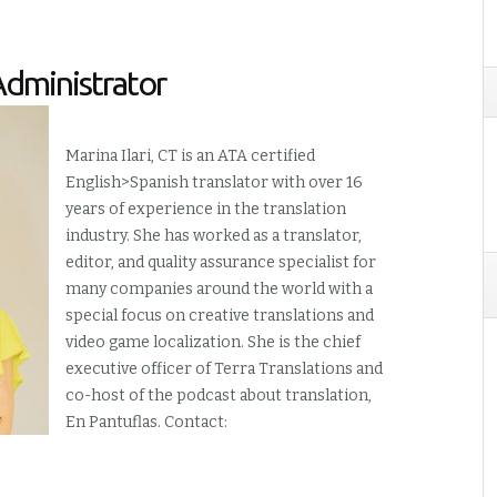
Administrator
Marina Ilari, CT is an ATA certified
English>Spanish translator with over 16
years of experience in the translation
industry. She has worked as a translator,
editor, and quality assurance specialist for
many companies around the world with a
special focus on creative translations and
video game localization. She is the chief
executive officer of Terra Translations and
co-host of the podcast about translation,
En Pantuflas. Contact: