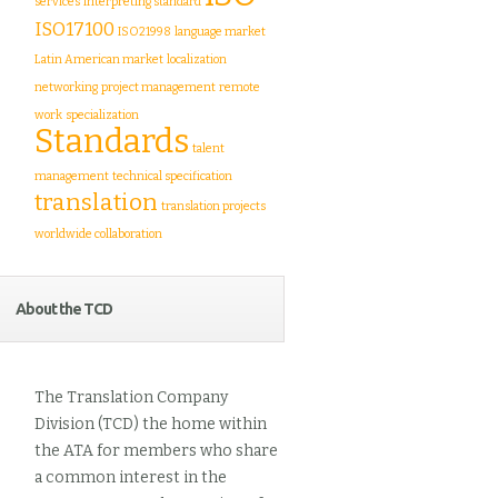
services
interpreting standard
ISO17100
ISO21998
language market
Latin American market
localization
networking
project management
remote
work
specialization
Standards
talent
management
technical specification
translation
translation projects
worldwide collaboration
About the TCD
The Translation Company
Division (TCD) the home within
the ATA for members who share
a common interest in the