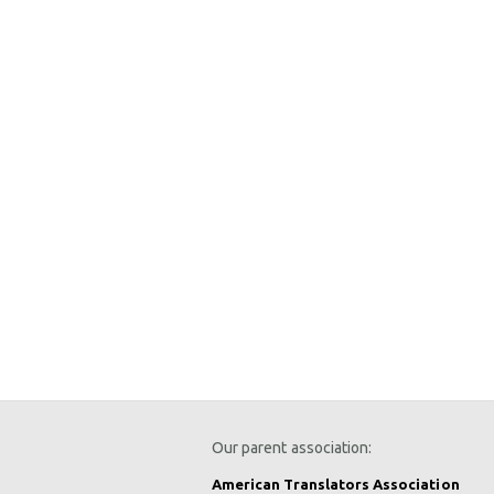
Our parent association:
American Translators Association