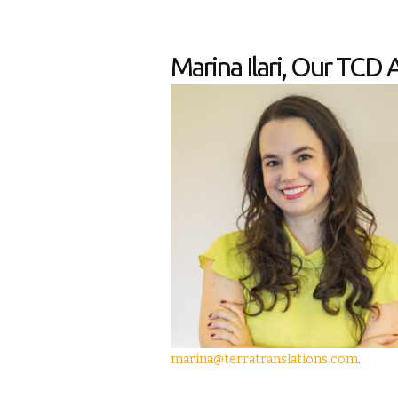
Marina Ilari, Our TCD 
marina@terratranslations.com
.