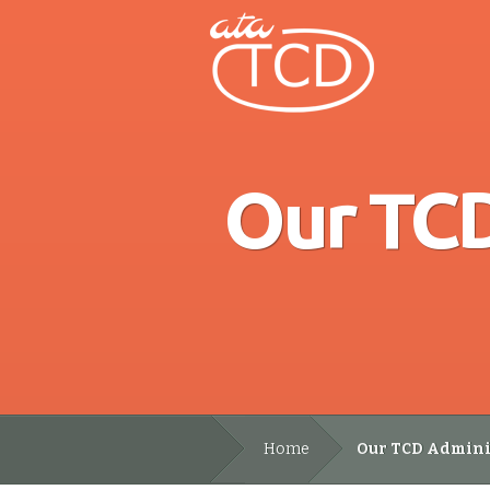
Our TCD
Home
Our TCD Adminis