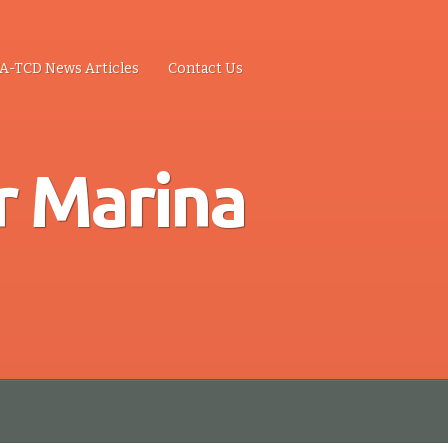
A-TCD News Articles
Contact Us
r Marina