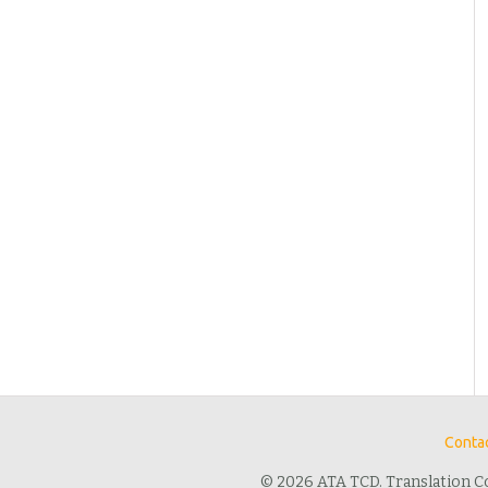
Contac
© 2026 ATA TCD. Translation C