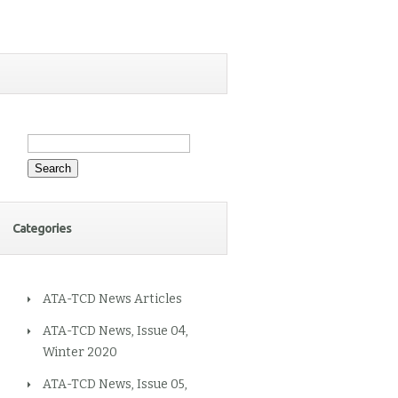
Search
for:
Categories
ATA-TCD News Articles
ATA-TCD News, Issue 04,
Winter 2020
ATA-TCD News, Issue 05,