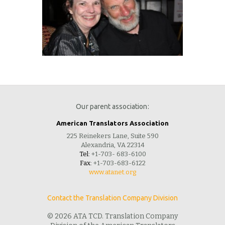
Our parent association:
American Translators Association
225 Reinekers Lane, Suite 590
Alexandria, VA 22314
Tel:
+1-703- 683-6100
Fax:
+1-703-683-6122
www.atanet.org
Contact the Translation Company Division
© 2026 ATA TCD. Translation Company