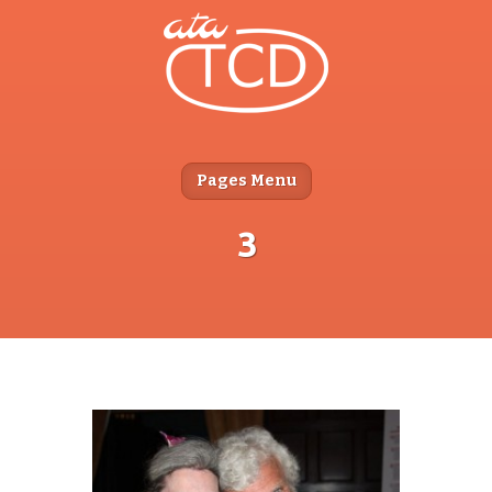
Pages Menu
3