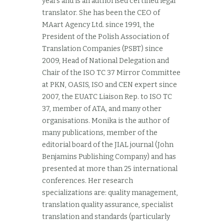
years and is an authorised certified legal
translator. She has been the CEO of
MAart Agency Ltd. since 1991, the
President of the Polish Association of
Translation Companies (PSBT) since
2009, Head of National Delegation and
Chair of the ISO TC 37 Mirror Committee
at PKN, OASIS, ISO and CEN expert since
2007, the EUATC Liaison Rep. to ISO TC
37, member of ATA, and many other
organisations. Monika is the author of
many publications, member of the
editorial board of the JIAL journal (John
Benjamins Publishing Company) and has
presented at more than 25 international
conferences. Her research
specializations are: quality management,
translation quality assurance, specialist
translation and standards (particularly