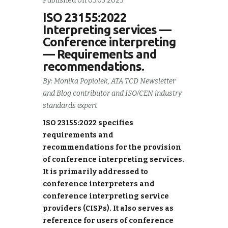
Published on 03.05.2023
ISO 23155:2022
Interpreting services —
Conference interpreting
— Requirements and
recommendations.
By: Monika Popiolek, ATA TCD Newsletter
and Blog contributor and ISO/CEN industry
standards expert
ISO 23155:2022 specifies
requirements and
recommendations for the provision
of conference interpreting services.
It is primarily addressed to
conference interpreters and
conference interpreting service
providers (CISPs). It also serves as
reference for users of conference