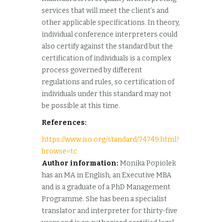
services that will meet the client’s and
other applicable specifications. In theory,
individual conference interpreters could
also certify against the standard but the
certification of individuals is a complex
process governed by different
regulations and rules, so certification of
individuals under this standard may not
be possible at this time.
References:
https://www.iso.org/standard/74749.html?
browse=tc
Author information:
Monika Popiolek
has an MA in English, an Executive MBA
and is a graduate of a PhD Management
Programme. She has been a specialist
translator and interpreter for thirty-five