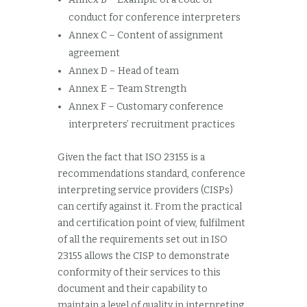
conduct for conference interpreters
Annex C – Content of assignment
agreement
Annex D – Head of team
Annex E – Team Strength
Annex F – Customary conference
interpreters’ recruitment practices
Given the fact that ISO 23155 is a
recommendations standard, conference
interpreting service providers (CISPs)
can certify against it. From the practical
and certification point of view, fulfilment
of all the requirements set out in ISO
23155 allows the CISP to demonstrate
conformity of their services to this
document and their capability to
maintain a level of quality in interpreting