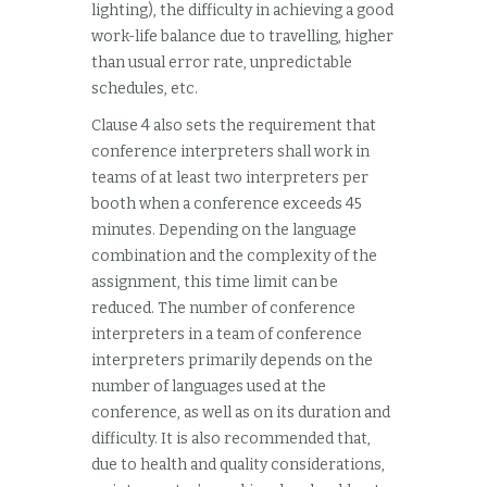
lighting), the difficulty in achieving a good
work-life balance due to travelling, higher
than usual error rate, unpredictable
schedules, etc.
Clause 4 also sets the requirement that
conference interpreters shall work in
teams of at least two interpreters per
booth when a conference exceeds 45
minutes. Depending on the language
combination and the complexity of the
assignment, this time limit can be
reduced. The number of conference
interpreters in a team of conference
interpreters primarily depends on the
number of languages used at the
conference, as well as on its duration and
difficulty. It is also recommended that,
due to health and quality considerations,