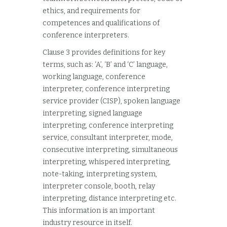
ethics, and requirements for
competences and qualifications of
conference interpreters.
Clause 3 provides definitions for key
terms, such as: ‘A’, ‘B’ and ‘C’ language,
working language, conference
interpreter, conference interpreting
service provider (CISP), spoken language
interpreting, signed language
interpreting, conference interpreting
service, consultant interpreter, mode,
consecutive interpreting, simultaneous
interpreting, whispered interpreting,
note-taking, interpreting system,
interpreter console, booth, relay
interpreting, distance interpreting etc.
This information is an important
industry resource in itself.