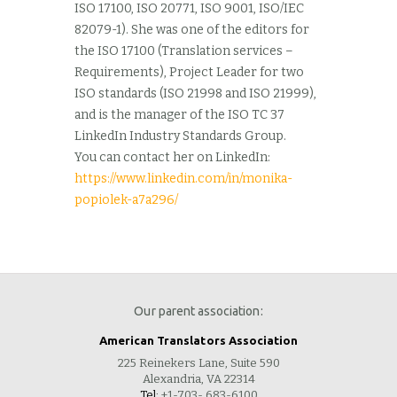
ISO 17100, ISO 20771, ISO 9001, ISO/IEC
82079-1). She was one of the editors for
the ISO 17100 (Translation services –
Requirements), Project Leader for two
ISO standards (ISO 21998 and ISO 21999),
and is the manager of the ISO TC 37
LinkedIn Industry Standards Group.
You can contact her on LinkedIn:
https://www.linkedin.com/in/monika-
popiolek-a7a296/
Our parent association:
American Translators Association
225 Reinekers Lane, Suite 590
Alexandria, VA 22314
Tel:
+1-703- 683-6100