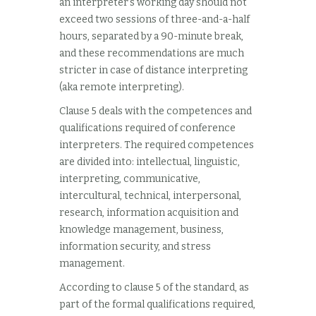
an interpreter’s working day should not
exceed two sessions of three-and-a-half
hours, separated by a 90-minute break,
and these recommendations are much
stricter in case of distance interpreting
(aka remote interpreting).
Clause 5 deals with the competences and
qualifications required of conference
interpreters. The required competences
are divided into: intellectual, linguistic,
interpreting, communicative,
intercultural, technical, interpersonal,
research, information acquisition and
knowledge management, business,
information security, and stress
management.
According to clause 5 of the standard, as
part of the formal qualifications required,