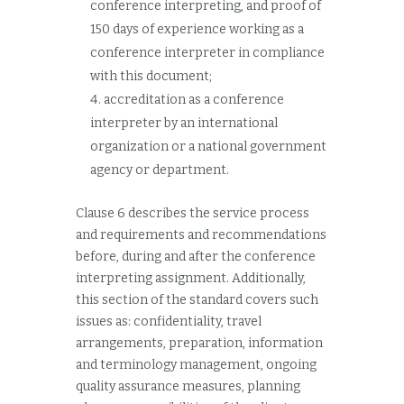
conference interpreting, and proof of
150 days of experience working as a
conference interpreter in compliance
with this document;
accreditation as a conference
interpreter by an international
organization or a national government
agency or department.
Clause 6 describes the service process
and requirements and recommendations
before, during and after the conference
interpreting assignment. Additionally,
this section of the standard covers such
issues as: confidentiality, travel
arrangements, preparation, information
and terminology management, ongoing
quality assurance measures, planning