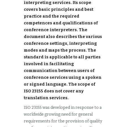
interpreting services. Its scope
covers basic principles and best
practice and the required
competences and qualifications of
conference interpreters. The
document also describes the various
conference settings, interpreting
modes and maps the process. The
standard is applicable to all parties
involved in facilitating
communication between users of
conference services using a spoken
or signed language. The scope of
ISO 23155 does not cover any
translation services.
ISO 23155 was developed in response to a
worldwide growing need for general
requirements for the provision of quality