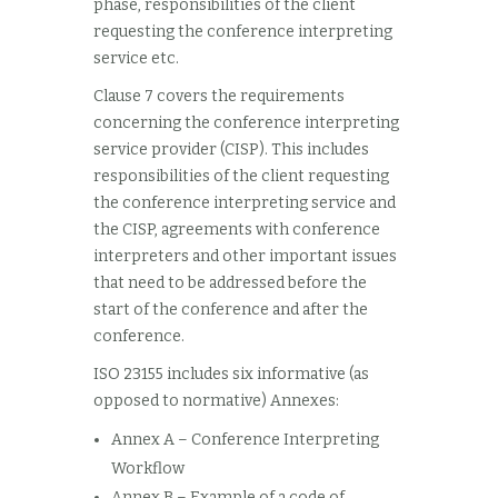
phase, responsibilities of the client
requesting the conference interpreting
service etc.
Clause 7 covers the requirements
concerning the conference interpreting
service provider (CISP). This includes
responsibilities of the client requesting
the conference interpreting service and
the CISP, agreements with conference
interpreters and other important issues
that need to be addressed before the
start of the conference and after the
conference.
ISO 23155 includes six informative (as
opposed to normative) Annexes:
Annex A – Conference Interpreting
Workflow
Annex B – Example of a code of