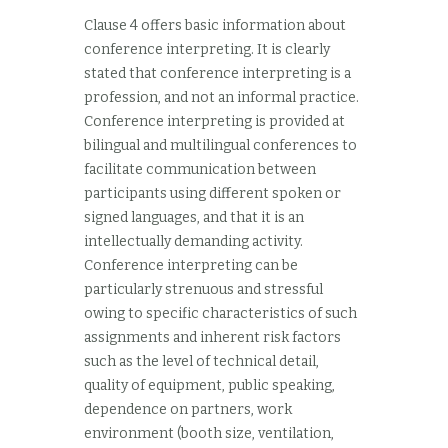
Clause 4 offers basic information about
conference interpreting. It is clearly
stated that conference interpreting is a
profession, and not an informal practice.
Conference interpreting is provided at
bilingual and multilingual conferences to
facilitate communication between
participants using different spoken or
signed languages, and that it is an
intellectually demanding activity.
Conference interpreting can be
particularly strenuous and stressful
owing to specific characteristics of such
assignments and inherent risk factors
such as the level of technical detail,
quality of equipment, public speaking,
dependence on partners, work
environment (booth size, ventilation,