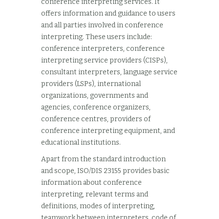
conference interpreting services. It
offers information and guidance to users
and all parties involved in conference
interpreting. These users include:
conference interpreters, conference
interpreting service providers (CISPs),
consultant interpreters, language service
providers (LSPs), international
organizations, governments and
agencies, conference organizers,
conference centres, providers of
conference interpreting equipment, and
educational institutions.
Apart from the standard introduction
and scope, ISO/DIS 23155 provides basic
information about conference
interpreting, relevant terms and
definitions, modes of interpreting,
teamwork between interpreters, code of