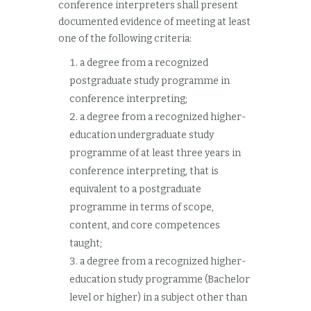
conference interpreters shall present
documented evidence of meeting at least
one of the following criteria:
a degree from a recognized
postgraduate study programme in
conference interpreting;
a degree from a recognized higher-
education undergraduate study
programme of at least three years in
conference interpreting, that is
equivalent to a postgraduate
programme in terms of scope,
content, and core competences
taught;
a degree from a recognized higher-
education study programme (Bachelor
level or higher) in a subject other than