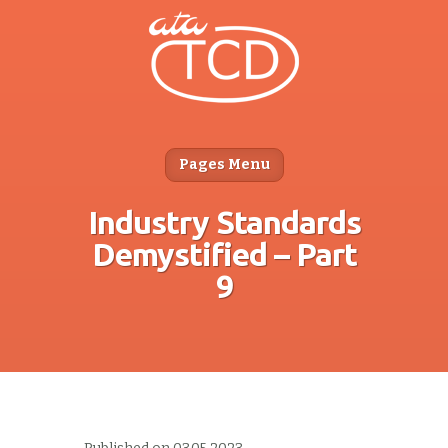
Pages Menu
Industry Standards
Demystified – Part
9