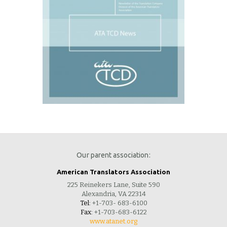
Our parent association:
American Translators Association
225 Reinekers Lane, Suite 590
Alexandria, VA 22314
Tel:
+1-703- 683-6100
Fax:
+1-703-683-6122
www.atanet.org