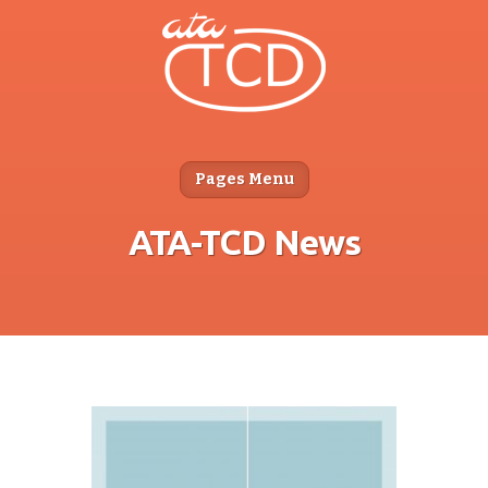
Pages Menu
ATA-TCD News